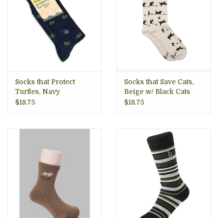
Socks that Protect
Socks that Save Cats,
Turtles, Navy
Beige w/ Black Cats
$18.75
$18.75