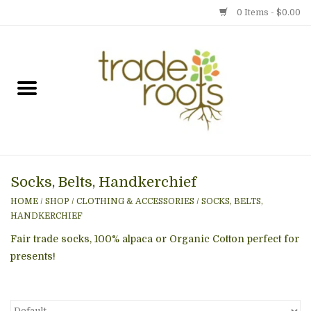
0 Items - $0.00
Home
Shop
Menu
Socks, Belts, Handkerchief
Gift cards
HOME
/
SHOP
/
CLOTHING & ACCESSORIES
/
SOCKS, BELTS,
HANDKERCHIEF
Event Calendar
Fair trade socks, 100% alpaca or Organic Cotton perfect for
presents!
Newsletter
Photo Gallery