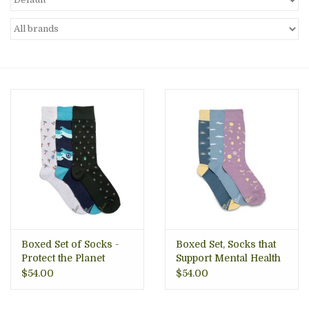
About Us
Boxed Set of Socks -
Boxed Set, Socks that
Protect the Planet
Support Mental Health
$54.00
$54.00