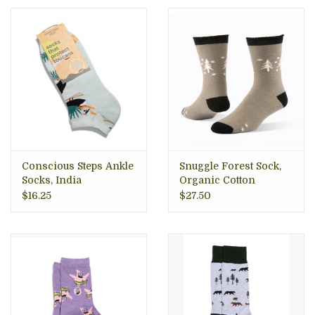
Conscious Steps Ankle
Snuggle Forest Sock,
Socks, India
Organic Cotton
$16.25
$27.50