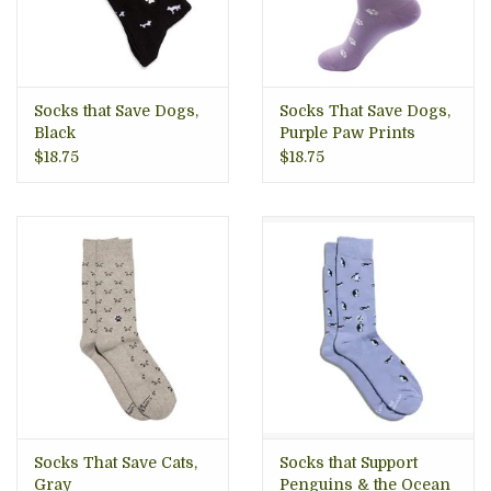
Socks that Save Dogs,
Socks That Save Dogs,
Black
Purple Paw Prints
$18.75
$18.75
Socks That Save Cats,
Socks that Support
Gray
Penguins & the Ocean