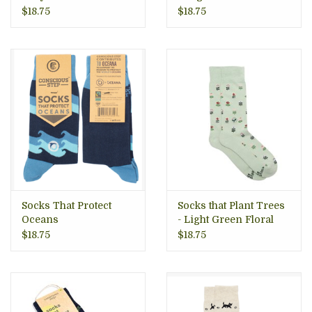
$18.75
$18.75
Socks That Protect
Socks that Plant Trees
Oceans
- Light Green Floral
$18.75
$18.75