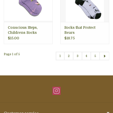
Conscious Steps,
Socks that Protect
Childrens Socks
Bears
$15.00
$18.75
Page 1 of 5
1
2
3
4
5