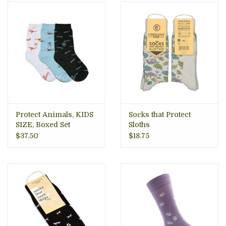
Protect Animals, KIDS
Socks that Protect
SIZE, Boxed Set
Sloths
$37.50
$18.75