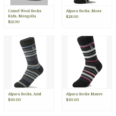
Camel Wool Socks
Alpaca Socks, Moss
Kids, Mongolia
$28.00
$12.00
Alpaca Socks, Azul
Alpaca Socks Mauve
$30.00
$30.00