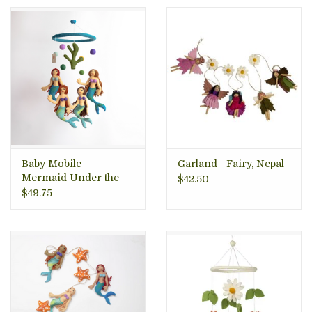
Baby Mobile -
Garland - Fairy, Nepal
Mermaid Under the
$42.50
Sea, Nepal
$49.75