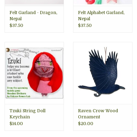
Felt Garland - Dragon,
Felt Alphabet Garland,
Nepal
Nepal
$37.50
$37.50
Tzuki String Doll
Raven Crow Wood
Keychain
Ornament
$14.00
$20.00