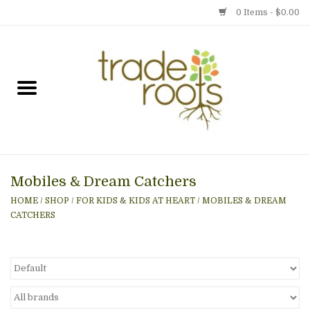
0 Items - $0.00
Home
Shop
Menu
Mobiles & Dream Catchers
Gift cards
HOME
/
SHOP
/
FOR KIDS & KIDS AT HEART
/
MOBILES & DREAM
CATCHERS
Event Calendar
Newsletter
Photo Gallery