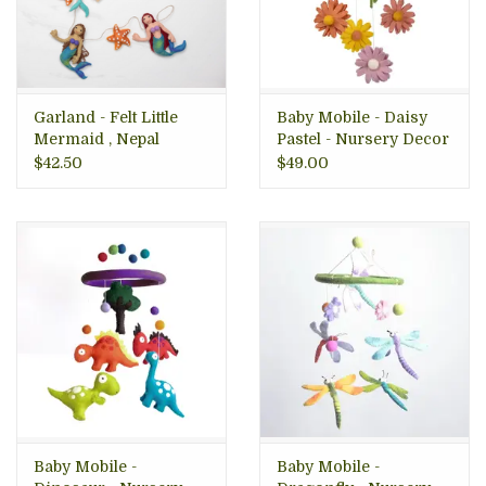
Garland - Felt Little
Baby Mobile - Daisy
Mermaid , Nepal
Pastel - Nursery Decor
$42.50
$49.00
Baby Mobile -
Baby Mobile -