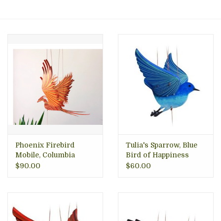
About Us
Phoenix Firebird
Tulia's Sparrow, Blue
Mobile, Columbia
Bird of Happiness
Mobile, Columbia
$90.00
$60.00