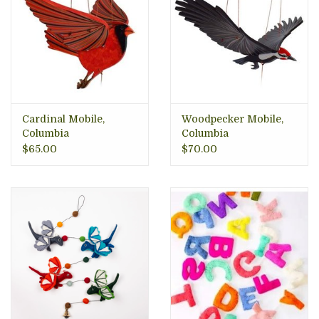
Cardinal Mobile,
Woodpecker Mobile,
Columbia
Columbia
$65.00
$70.00