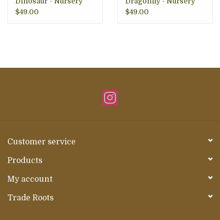
Dinosaur - Nursery
Dragonfly - Nursery
Decor
$49.00
$49.00
Customer service
Products
My account
Trade Roots