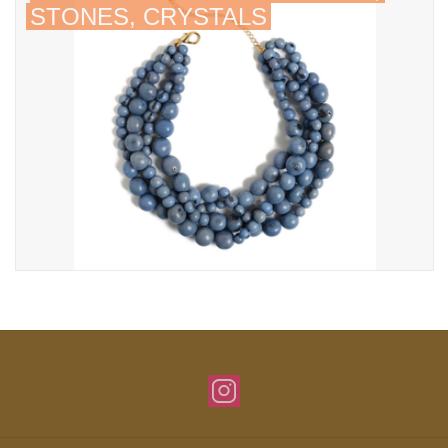
STONES, CRYSTALS