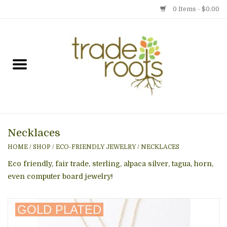
0 Items - $0.00
Home
Shop
Menu
Necklaces
Gift cards
HOME
/
SHOP
/
ECO-FRIENDLY JEWELRY
/
NECKLACES
Event Calendar
Eco friendly, fair trade, sterling, alpaca silver, tagua, horn,
even computer board jewelry!
Newsletter
GOLD PLATED
Photo Gallery