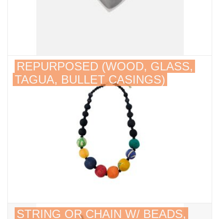
REPURPOSED (WOOD, GLASS,
TAGUA, BULLET CASINGS)
STRING OR CHAIN W/ BEADS,