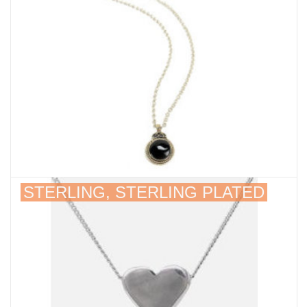
STERLING, STERLING PLATED