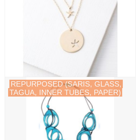
About Us
REPURPOSED (SARIS, GLASS,
TAGUA, INNER TUBES, PAPER)