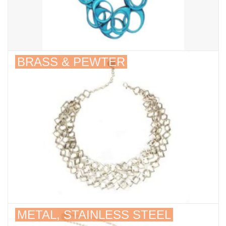
BRASS & PEWTER
METAL, STAINLESS STEEL