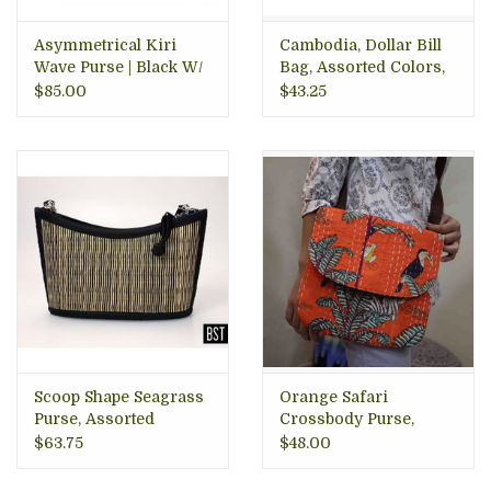
Asymmetrical Kiri
Cambodia, Dollar Bill
Wave Purse | Black W/
Bag, Assorted Colors,
Natural Accent
Cambodia
$85.00
$43.25
Scoop Shape Seagrass
Orange Safari
Purse, Assorted
Crossbody Purse,
Colors, Cambodia
India
$63.75
$48.00