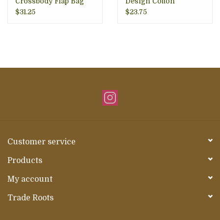
Crossbody Flap Bag
Design Cotton
Crossbody Bag
$31.25
$23.75
Customer service
Products
My account
Trade Roots