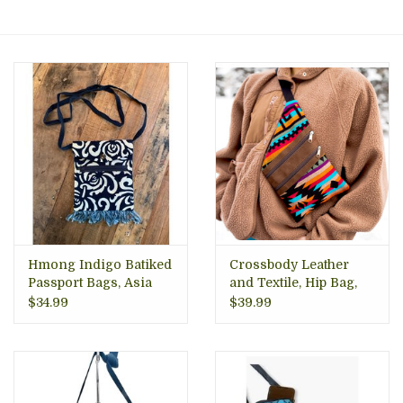
About Us
Hmong Indigo Batiked
Crossbody Leather
Passport Bags, Asia
and Textile, Hip Bag,
Ecuador
$34.99
$39.99