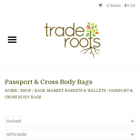
0 Items - $0.00
Home
Shop
Menu
Passport & Cross Body Bags
Gift cards
HOME
/
SHOP
/
BAGS, MARKET BASKETS & WALLETS
/
PASSPORT &
CROSS BODY BAGS
Event Calendar
Newsletter
Photo Gallery