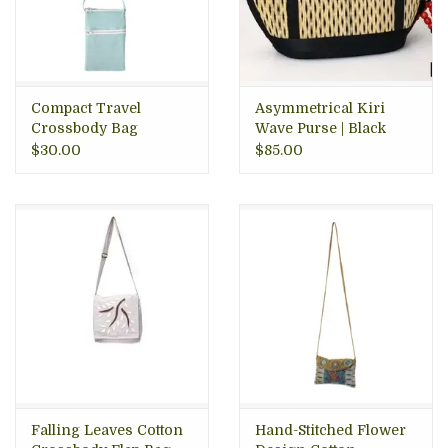
Compact Travel
Asymmetrical Kiri
Crossbody Bag
Wave Purse | Black
Speckled
$30.00
$85.00
Falling Leaves Cotton
Hand-Stitched Flower