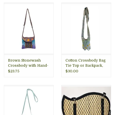
Brown Stonewash
Cotton Crossbody Bag
Crossbody with Hand-
Tie Top or Backpack,
Stitched Flower Nepal
Nepal
$23.75
$30.00