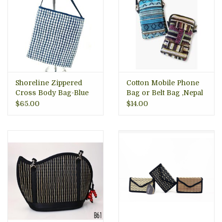
Shoreline Zippered
Cotton Mobile Phone
Cross Body Bag-Blue
Bag or Belt Bag ,Nepal
Gingham, VIetnam
$65.00
$14.00