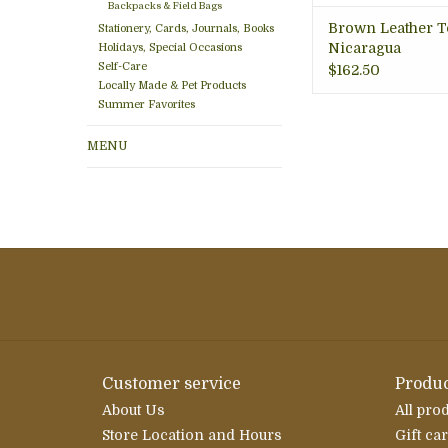
Backpacks & Field Bags
Brown Leather To
Stationery, Cards, Journals, Books
Nicaragua
Holidays, Special Occasions
Self-Care
$162.50
Locally Made & Pet Products
Summer Favorites
MENU
Customer service
Produc
About Us
All pro
Store Location and Hours
Gift ca