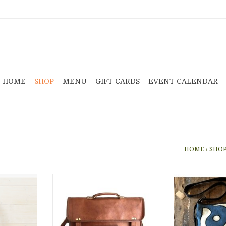
HOME
SHOP
MENU
GIFT CARDS
EVENT CALENDAR
HOME
/
SHO
eather is
Leather Laptop Bag or
This bag, featur
ed brass
briefcase handmade in India.
is hand made w
a stunning
This bag has 5 pockets and one
mudcloth in Mal
gh for all
divider pocket in the center.
and 
items.
Lined; Adjustable padded strap;
ADD T