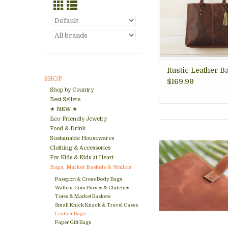
ADD TO CA
Rustic Leather Ba
SHOP
$169.99
Shop by Country
Best Sellers
★ NEW ★
Eco-Friendly Jewelry
With Origin Creatio
Food & Drink
Nicaraguaâ€™s ra
Sustainable Housewares
into daily lif
Clothing & Accessories
This Tote in Leat
For Kids & Kids at Heart
crafted 100% at th
Bags, Market Baskets & Wallets
Passport & Cross Body Bags
ADD TO CA
Wallets, Coin Purses & Clutches
Totes & Market Baskets
Small Knick Knack & Travel Cases
Leather Bags
Paper Gift Bags