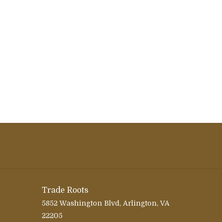
Trade Roots
5852 Washington Blvd, Arlington, VA
22205