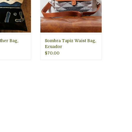
adjustable leather waist strap,
silver hardware, and snap
closure. 5" x9', with strap 48"
ADD TO CART
ther Bag,
Sombra Tapiz Waist Bag,
Ecuador
$70.00