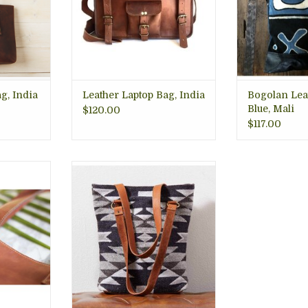
Fair trade
RT
ADD TO CART
g, India
Leather Laptop Bag, India
Bogolan Lea
Blue, Mali
$120.00
$117.00
ns, Bring
Great handwoven tote bag
w beauty
weaved in cotton and wool
e.
using traditional tapiz-style in
her was
neutral colors, gray, cream and
e source.
black, with leather accents,
silver hardware, and snap
RT
closure. 14"h x 13"w x 3 1/2"d
ADD TO CART