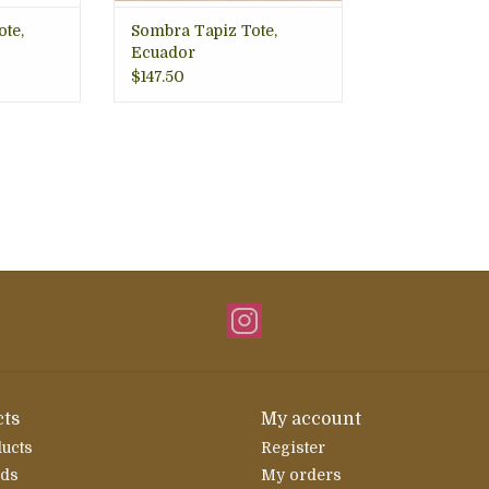
te,
Sombra Tapiz Tote,
Ecuador
$147.50
ts
My account
ducts
Register
rds
My orders