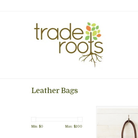
Leather Bags
Dark, rich brown l
paired with antiqu
hardware to create 
Min: $
0
Max: $
200
handbag roomy enou
your necessary 