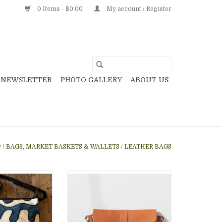
0 Items - $0.00
My account / Register
NEWSLETTER
PHOTO GALLERY
ABOUT US
P
/
BAGS, MARKET BASKETS & WALLETS
/
LEATHER BAGS
ing a zipper top,
Great handwoven waist bag
ith leather and
weaved in cotton and wool
i. Great for men
using traditional tapiz-style in
women!
neutral colors, gray, cream and
black, with leather accents,
O CART