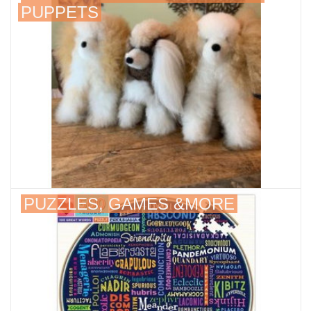
PUPPETS
About Us
PUZZLES, GAMES &MORE