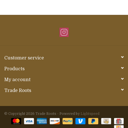
Customer service
Products
My account
Trade Roots
© Copyright 2026 Trade Roots - Powered by
Lightspeed