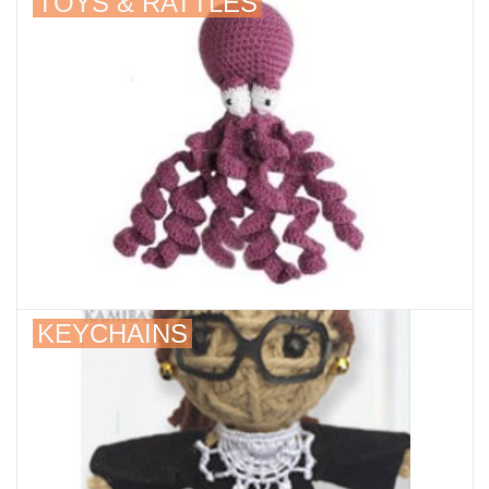
TOYS & RATTLES
KEYCHAINS