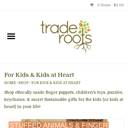
0 Items - $0.00
Home
Shop
Menu
For Kids & Kids at Heart
Gift cards
HOME
/
SHOP
/
FOR KIDS & KIDS AT HEART
Event Calendar
Shop ethically-made finger puppets, children's toys, puzzles,
keychains, & more! Sustainable gifts for the kids (or kids at
heart) in your life!
Newsletter
STUFFED ANIMALS & FINGER
Photo Gallery