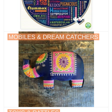
MOBILES & DREAM CATCHERS