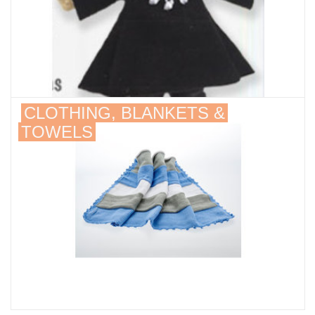
CLOTHING, BLANKETS &
TOWELS