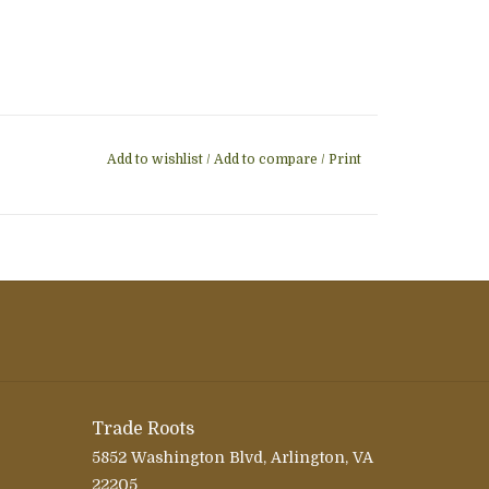
Add to wishlist
/
Add to compare
/
Print
Trade Roots
5852 Washington Blvd, Arlington, VA
22205