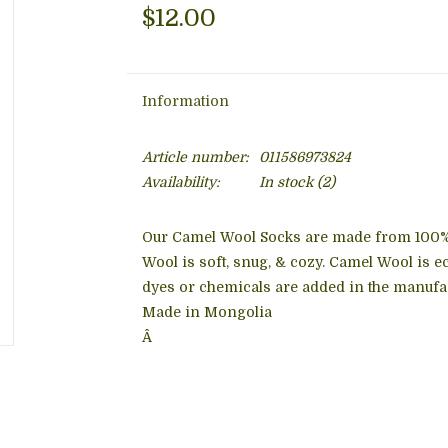
$12.00
Information
Article number:
011586973824
Availability:
In stock
(2)
Our Camel Wool Socks are made from 100
Wool is soft, snug, & cozy. Camel Wool is ec
dyes or chemicals are added in the manufa
Made in Mongolia
Â