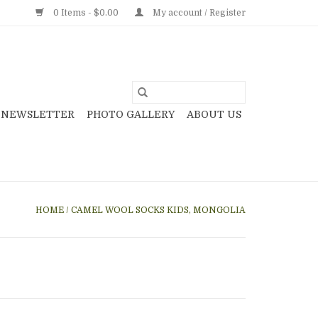
0 Items - $0.00
My account / Register
NEWSLETTER
PHOTO GALLERY
ABOUT US
HOME
/
CAMEL WOOL SOCKS KIDS, MONGOLIA