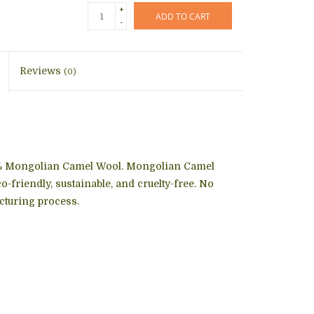
+
ADD TO CART
-
Reviews
(0)
% Mongolian Camel Wool. Mongolian Camel
o-friendly, sustainable, and cruelty-free. No
cturing process.