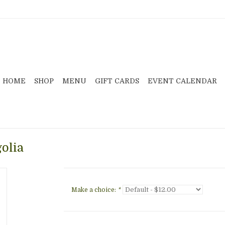
HOME
SHOP
MENU
GIFT CARDS
EVENT CALENDAR
olia
Make a choice:
*