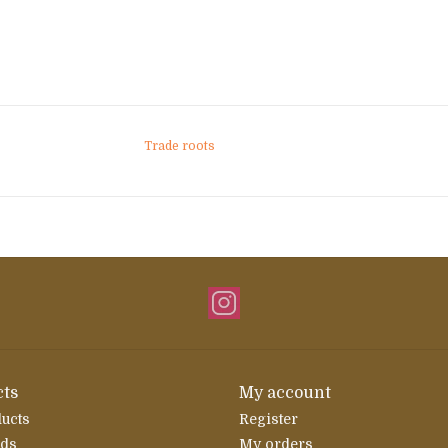
Trade roots
ts
My account
ducts
Register
rds
My orders