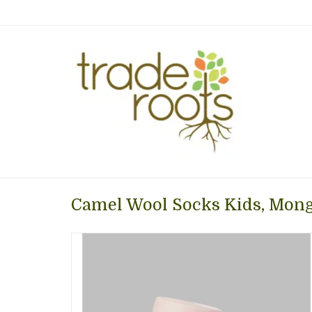
Camel Wool Socks Kids, Mong