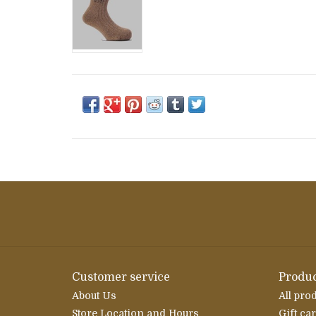
Customer service
Produc
About Us
All pro
Store Location and Hours
Gift ca