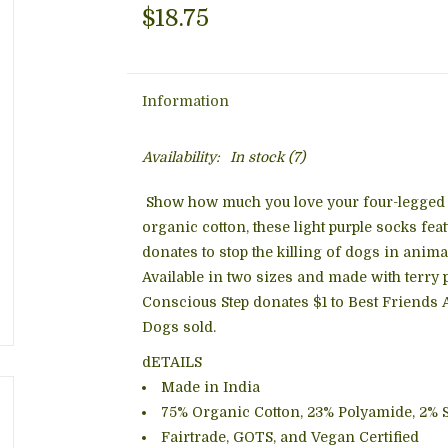
$18.75
Information
Availability:
In stock
(7)
Show how much you love your four-legged 
organic cotton, these light purple socks fea
donates to stop the killing of dogs in anim
Available in two sizes and made with terry 
Conscious Step donates $1 to Best Friends A
Dogs sold.
dETAILS
Made in India
75% Organic Cotton, 23% Polyamide, 2% 
Fairtrade, GOTS, and Vegan Certified