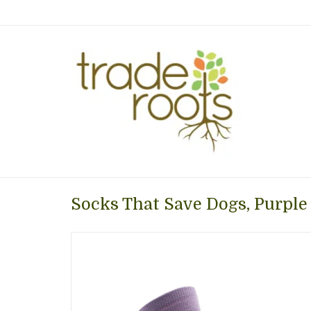
Socks That Save Dogs, Purple