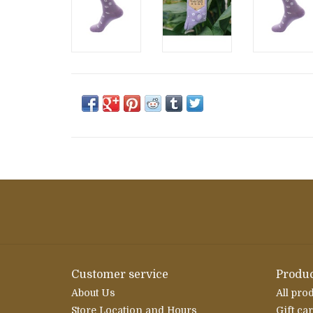
Customer service
Produc
About Us
All pro
Store Location and Hours
Gift ca