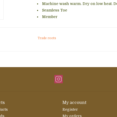
Machine wash warm. Dry on low heat. Do
Seamless Toe
Member
Trade roots
ts
My account
ducts
Register
rds
My orders