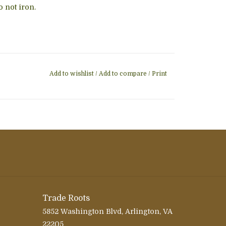
 not iron.
Add to wishlist
/
Add to compare
/
Print
Trade Roots
5852 Washington Blvd, Arlington, VA
22205