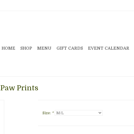
HOME
SHOP
MENU
GIFT CARDS
EVENT CALENDAR
 Paw Prints
Size:
*