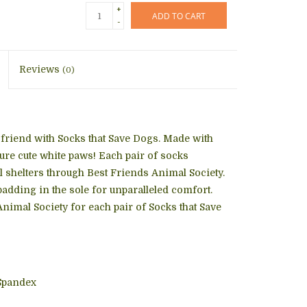
+
ADD TO CART
-
Reviews
(0)
friend with Socks that Save Dogs. Made with
ture cute white paws! Each pair of socks
al shelters through Best Friends Animal Society.
padding in the sole for unparalleled comfort.
nimal Society for each pair of Socks that Save
Spandex