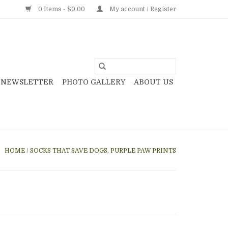
0 Items - $0.00
My account / Register
NEWSLETTER
PHOTO GALLERY
ABOUT US
HOME
/
SOCKS THAT SAVE DOGS, PURPLE PAW PRINTS