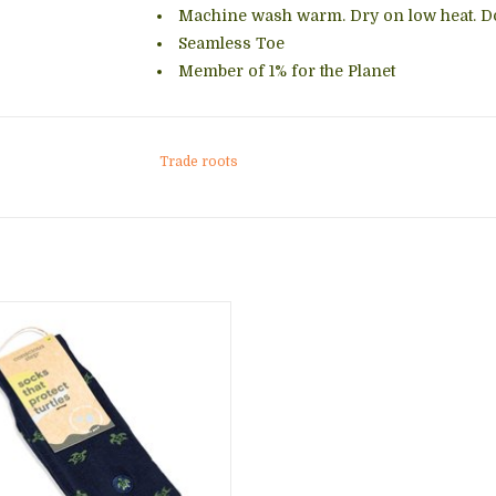
Machine wash warm. Dry on low heat. Do
Seamless Toe
Member of 1% for the Planet
Trade roots
 your outfit with these fun, stylish
while supporting healthy oceans.
h purchase supports Oceana and
 work to save sea turtles and all
marine life.
ADD TO CART