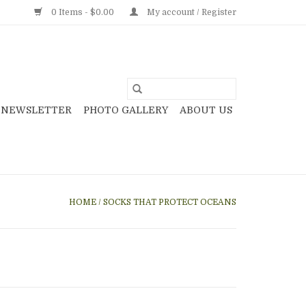
0 Items - $0.00
My account / Register
NEWSLETTER
PHOTO GALLERY
ABOUT US
HOME
/
SOCKS THAT PROTECT OCEANS