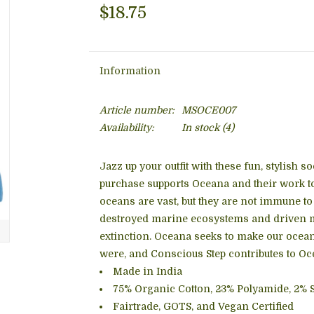
$18.75
Information
Article number:
MSOCE007
Availability:
In stock
(4)
Jazz up your outfit with these fun, stylish 
purchase supports Oceana and their work to
oceans are vast, but they are not immune t
destroyed marine ecosystems and driven mil
extinction. Oceana seeks to make our ocean
were, and Conscious Step contributes to Oce
Made in India
75% Organic Cotton, 23% Polyamide, 2% 
Fairtrade, GOTS, and Vegan Certified