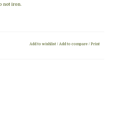
 not iron.
Add to wishlist
/
Add to compare
/
Print