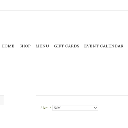
HOME
SHOP
MENU
GIFT CARDS
EVENT CALENDAR
Size:
*