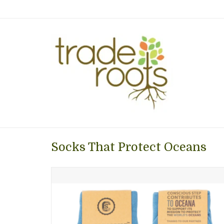
Socks That Protect Oceans