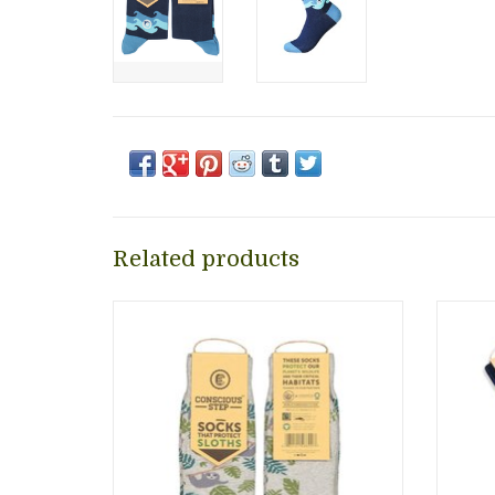
Related products
Jazz up your outfit with these fun, stylish
Jazz up
socks while supporting Conservation
socks 
International as they work to save
Â Eac
sloths and other animals.
their
ADD TO CART