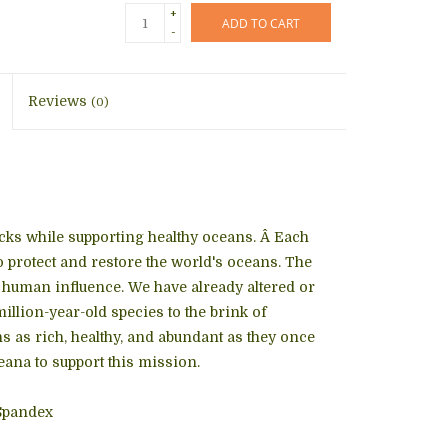
+
ADD TO CART
-
Reviews
(0)
socks while supporting healthy oceans. Â Each
 protect and restore the world's oceans. The
o human influence. We have already altered or
lion-year-old species to the brink of
s as rich, healthy, and abundant as they once
ana to support this mission.
Spandex