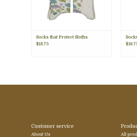
Socks that Protect Sloths
Socks
$18.75
$18.7
Customer service
Produc
About Us
All pro