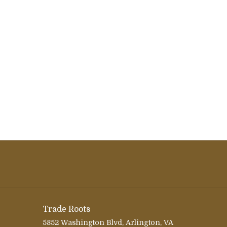
Trade Roots
5852 Washington Blvd, Arlington, VA