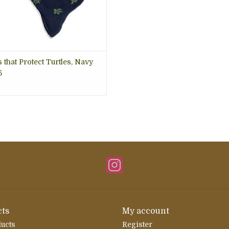
 that Protect Turtles, Navy
5
ts
My account
ducts
Register