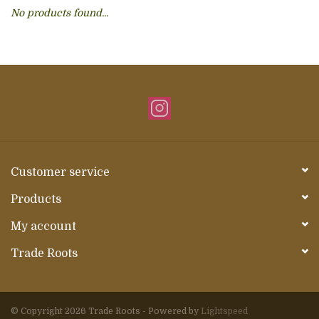
No products found...
About Us
Customer service
Products
My account
Trade Roots
© Copyright 2026 Trade Roots - Powered by
Lightspeed