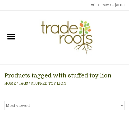
0 Items - $0.00
Home
Shop
Menu
Products tagged with stuffed toy lion
Gift cards
HOME
/
TAGS
/
STUFFED TOY LION
Event Calendar
Newsletter
Photo Gallery