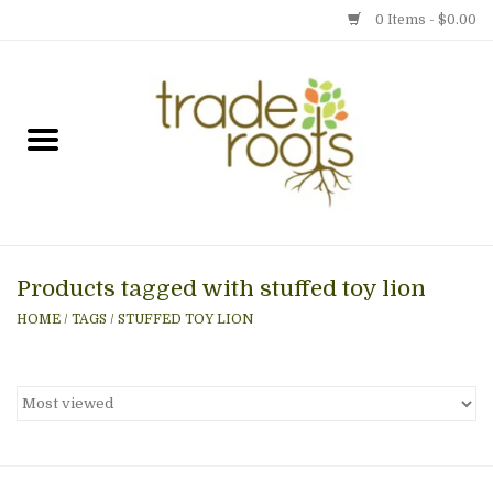
0 Items - $0.00
Home
Shop
Menu
Products tagged with stuffed toy lion
Gift cards
HOME
/
TAGS
/
STUFFED TOY LION
Event Calendar
Newsletter
Photo Gallery