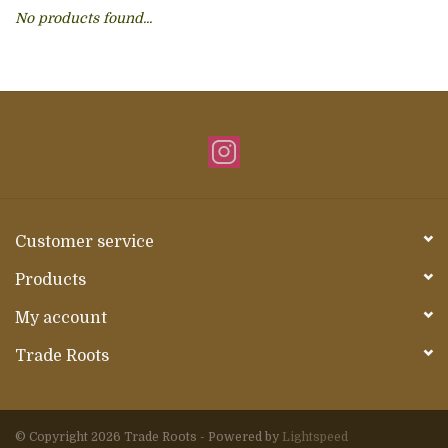
No products found...
About Us
Customer service
Products
My account
Trade Roots
© Copyright 2026 Trade Roots - Powered by
Lightspeed