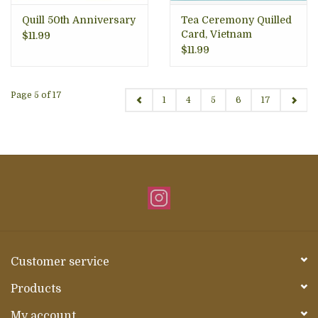
Quill 50th Anniversary
Tea Ceremony Quilled
Card, Vietnam
$11.99
$11.99
Page 5 of 17
1
4
5
6
17
Customer service
Products
My account