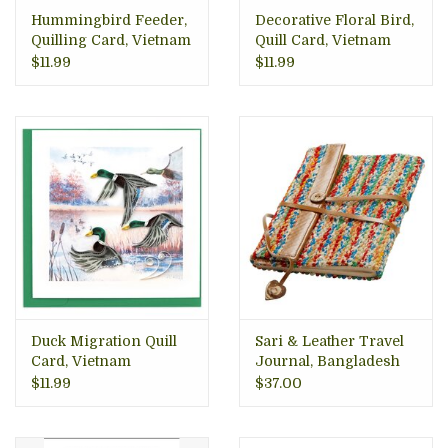
Hummingbird Feeder,
Decorative Floral Bird,
Quilling Card, Vietnam
Quill Card, Vietnam
$11.99
$11.99
Duck Migration Quill
Sari & Leather Travel
Card, Vietnam
Journal, Bangladesh
$11.99
$37.00