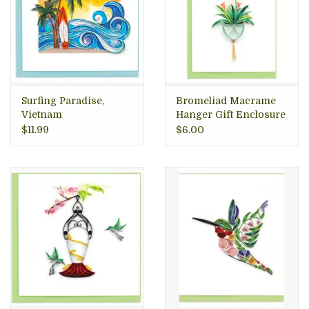
Surfing Paradise,
Bromeliad Macrame
Vietnam
Hanger Gift Enclosure
Mini Card, Vietnam
$11.99
$6.00