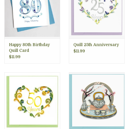
Happy 80th Birthday
Quill 25th Anniversary
Quill Card
$11.99
$11.99