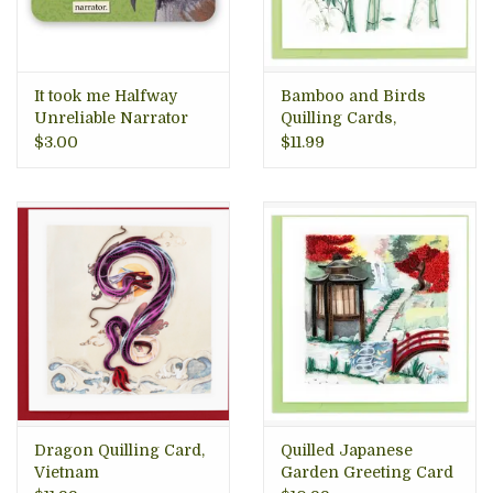
It took me Halfway
Bamboo and Birds
Unreliable Narrator
Quilling Cards,
Vinyl Sticker
Vietnam
$3.00
$11.99
Dragon Quilling Card,
Quilled Japanese
Vietnam
Garden Greeting Card