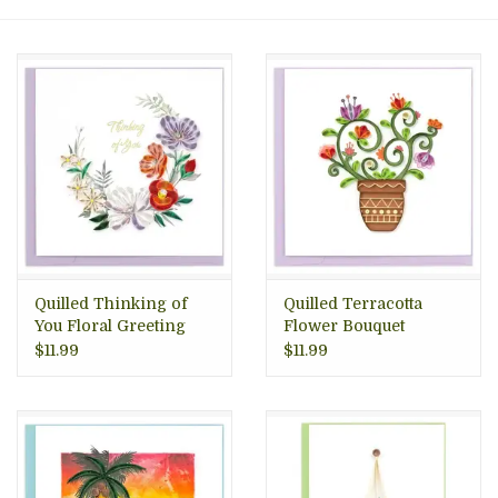
About Us
Quilled Thinking of
Quilled Terracotta
You Floral Greeting
Flower Bouquet
Card, Vietnam
Greeting Card,
$11.99
$11.99
Vietnam