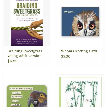
Braiding Sweetgrass,
Whom Greeting Card
Young Adult Version
$5.00
$17.99