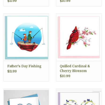
$11.99
$10.99
Father's Day Fishing
Quilled Cardinal &
Cherry Blossom
$11.99
Greeting Card
$10.99