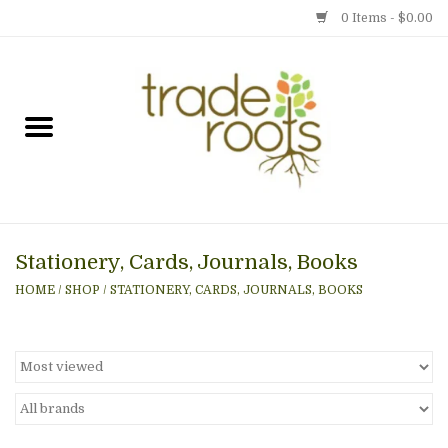
0 Items - $0.00
Home
Shop
Menu
Stationery, Cards, Journals, Books
Gift cards
HOME
/
SHOP
/
STATIONERY, CARDS, JOURNALS, BOOKS
Event Calendar
Newsletter
Photo Gallery