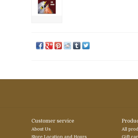
Customer service
Produc
About Us
All pro
Store Location and Hours
Gift ca