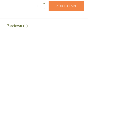
+
ADD TO CART
-
Reviews
(0)