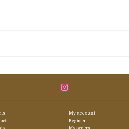
ts
My account
ducts
Register
rds
My orders