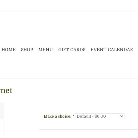
HOME
SHOP
MENU
GIFT CARDS
EVENT CALENDAR
gnet
Make a choice:
*