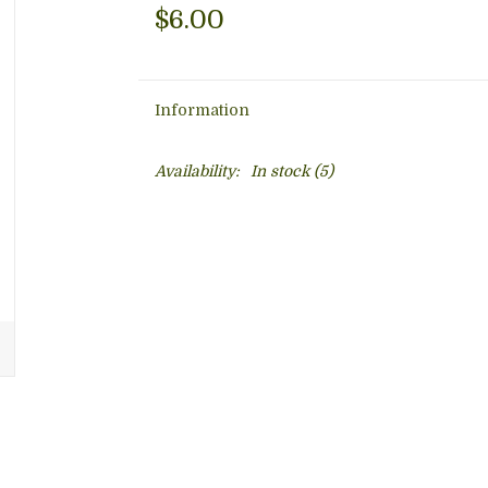
$6.00
Information
Availability:
In stock
(5)