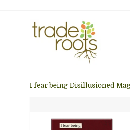
I fear being Disillusioned Ma