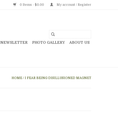
0 Items - $0.00
My account / Register
NEWSLETTER
PHOTO GALLERY
ABOUT US
HOME
/
I FEAR BEING DISILLUSIONED MAGNET