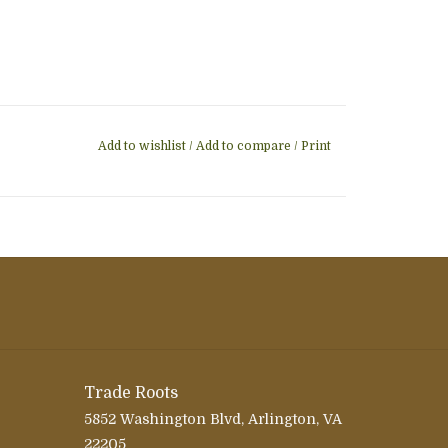
Add to wishlist
/
Add to compare
/
Print
Trade Roots
5852 Washington Blvd, Arlington, VA
22205