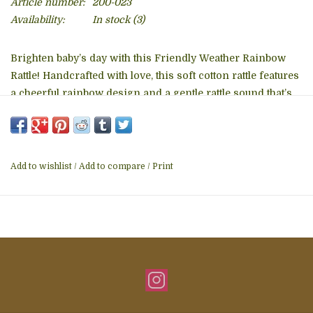
Article number:
200-023
Availability:
In stock
(3)
Brighten baby’s day with this Friendly Weather Rainbow
Rattle! Handcrafted with love, this soft cotton rattle features
a cheerful rainbow design and a gentle rattle sound that’s
perfect for little hands to shake and explore.
Soft & Safe – Made with child-friendly, non-toxic
materials
Add to wishlist
/
Add to compare
/
Print
Material: 100% organic cotton with polyester filling
Care: Machine washable on gentle cycle