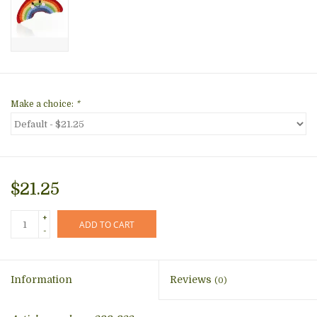
Make a choice:
*
$21.25
+
ADD TO CART
-
Information
Reviews
(0)