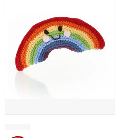
About Us