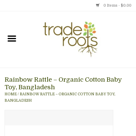
0 Items - $0.00
Home
Shop
Menu
Rainbow Rattle – Organic Cotton Baby
Gift cards
Toy, Bangladesh
HOME
/
RAINBOW RATTLE – ORGANIC COTTON BABY TOY,
Event Calendar
BANGLADESH
Newsletter
Photo Gallery