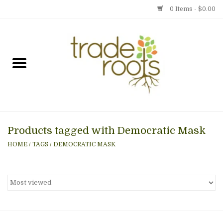
0 Items - $0.00
Home
Shop
Menu
Products tagged with Democratic Mask
Gift cards
HOME
/
TAGS
/
DEMOCRATIC MASK
Event Calendar
Newsletter
Photo Gallery