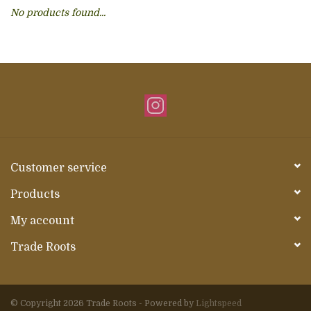
No products found...
About Us
Customer service
Products
My account
Trade Roots
© Copyright 2026 Trade Roots - Powered by
Lightspeed