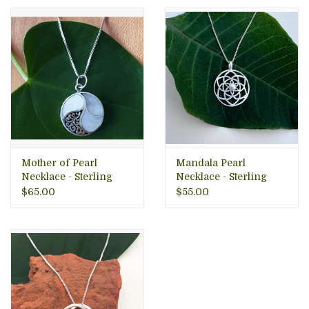
• Made in Nicaragua
Mother of Pearl
Mandala Pearl
Necklace - Sterling
Necklace - Sterling
Silver, Indonesia
Silver, Indonesia
$65.00
$55.00