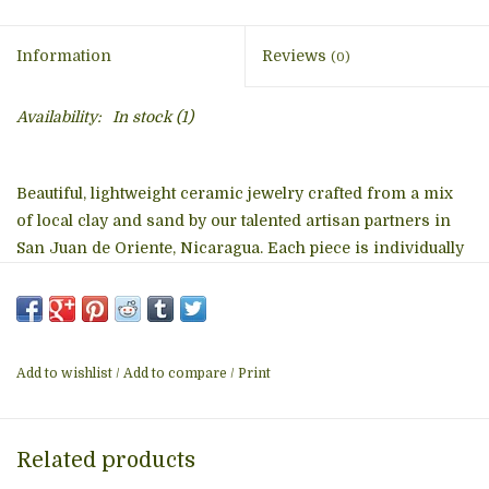
Information
Reviews
(0)
Availability:
In stock
(1)
Beautiful, lightweight ceramic jewelry crafted from a mix
of local clay and sand by our talented artisan partners in
San Juan de Oriente, Nicaragua. Each piece is individually
painted and hand-etched using a sharpened bicycle spoke
as a tool. The final firing in a low-fire, wood-fueled kiln
transforms the clay into a wearable piece of art. The
ceramic pendants are strung from an 18-inch necklace
Add to wishlist
/
Add to compare
/
Print
cord with a 2-inch extender. Pendant size: 2 inches in
diameter. Due to the hand-crafted nature of the jewelry,
each piece will vary slightly from the product photo.
Related products