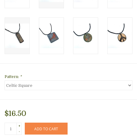
Pattern:
*
$16.50
+
ADD TO CART
-