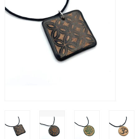
About Us