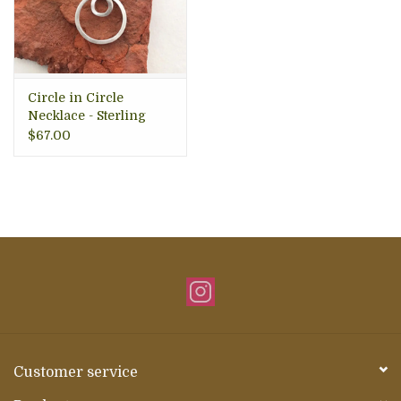
Circle in Circle
Necklace - Sterling
Silver, Indonesia
$67.00
Customer service