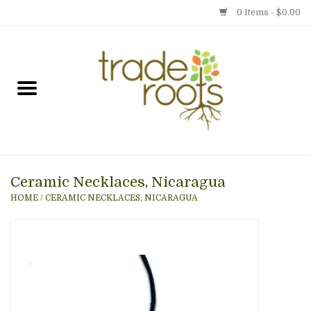
0 Items - $0.00
Home
Shop
Menu
Ceramic Necklaces, Nicaragua
Gift cards
HOME
/
CERAMIC NECKLACES, NICARAGUA
Event Calendar
Newsletter
Photo Gallery