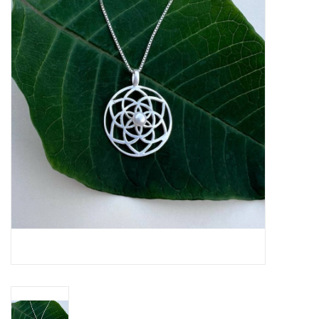
About Us