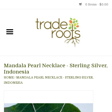
0 Items - $0.00
Home
Shop
Menu
Mandala Pearl Necklace - Sterling Silver,
Gift cards
Indonesia
HOME
/
MANDALA PEARL NECKLACE - STERLING SILVER,
Event Calendar
INDONESIA
Newsletter
Photo Gallery