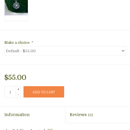
Make a choice:
*
$55.00
+
ADD TO CART
-
Information
Reviews
(0)