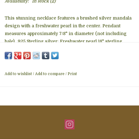
Availability:
In stock
(2)
This stunning necklace features a brushed silver mandala
design with a freshwater pearl in the center. Pendant
measures approximately 7/8" in diameter (not including
bale). .925 Sterling silver; Freshwater pearl 18" sterling
silver chain.
This jewelry was designed and handcrafted by a close-knit
group of artisans who live and work together on a family
Add to wishlist
/
Add to compare
/
Print
compound in Bali. Bali silversmiths are renowned for a
traditional and unique filigree style. These artisans pride
themselves on honoring their culture while incorporating
an innovative and modern touch with each piece they
create. They are paid excellent wages for their work and
have seen their lives greatly improve through fair trade
practices.