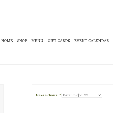
HOME
SHOP
MENU
GIFT CARDS
EVENT CALENDAR
Make a choice:
*