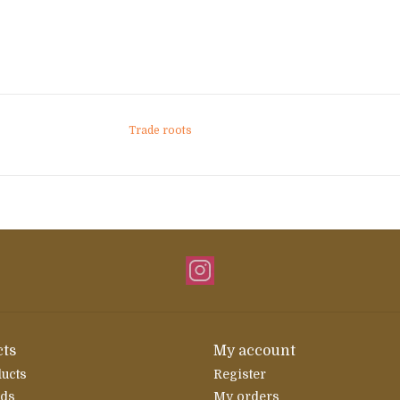
Trade roots
ts
My account
ducts
Register
rds
My orders