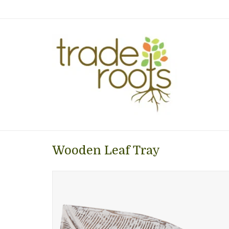
Wooden Leaf Tray