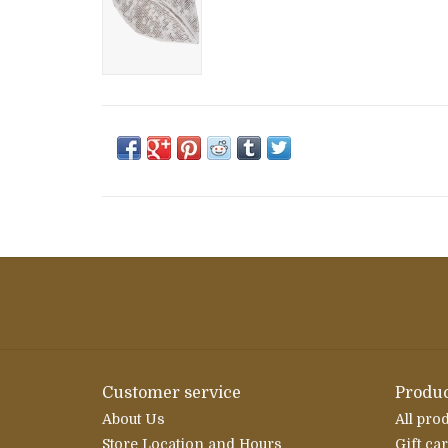
Customer service
Produc
About Us
All pro
Store Location and Hours
Gift ca