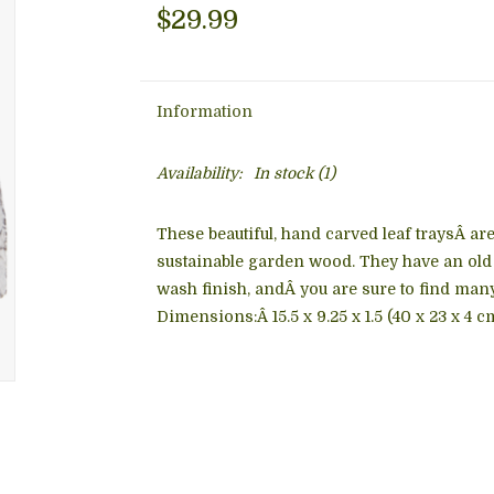
$29.99
Information
Availability:
In stock
(1)
These beautiful, hand carved leaf traysÂ ar
sustainable garden wood. They have an old 
wash finish, andÂ you are sure to find man
Dimensions:Â
15.5 x 9.25 x 1.5 (40 x 23 x 4 c