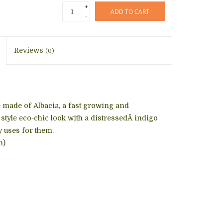
+
ADD TO CART
-
Reviews
(0)
e made of Albacia, a fast growing and
style eco-chic look with a distressedÂ indigo
y uses for them.
m)