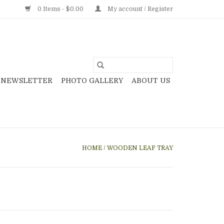
0 Items - $0.00
My account / Register
NEWSLETTER
PHOTO GALLERY
ABOUT US
HOME
/
WOODEN LEAF TRAY