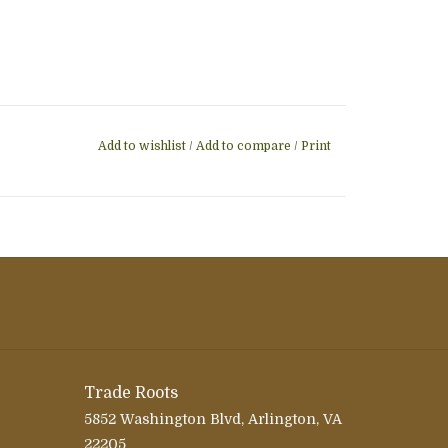
Add to wishlist
/
Add to compare
/
Print
Trade Roots
5852 Washington Blvd, Arlington, VA
22205