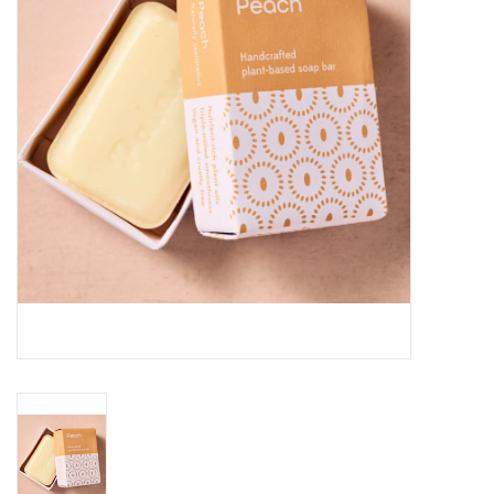
About Us