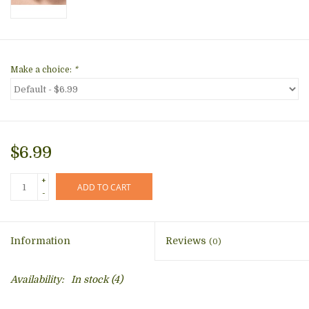
Make a choice:
*
$6.99
+
ADD TO CART
-
Information
Reviews
(0)
Availability:
In stock
(4)