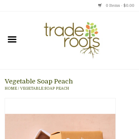
0 Items - $0.00
Home
Shop
Menu
Vegetable Soap Peach
Gift cards
HOME
/
VEGETABLE SOAP PEACH
Event Calendar
Newsletter
Photo Gallery