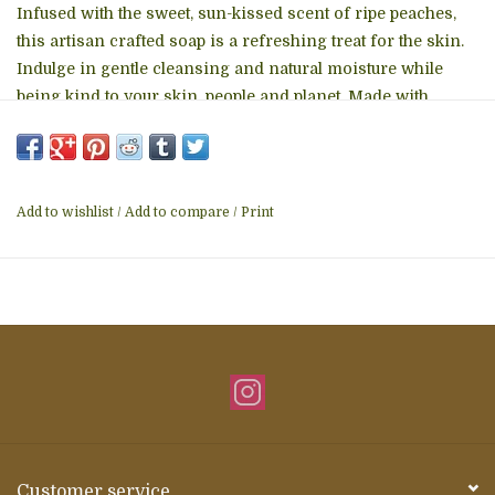
Infused with the sweet, sun-kissed scent of ripe peaches,
this artisan crafted soap is a refreshing treat for the skin.
Indulge in gentle cleansing and natural moisture while
being kind to your skin, people and planet. Made with
natural ingredients and traditional techniques, each bar
sends one child to school for one day. Handcrafted in
India. Ingredients: Hydrogenated Rice Bran Oil, Coconut
Oil, Mahua Oil, Water, Coconut Stearic Acid, Glycerin, Peach
Add to wishlist
/
Add to compare
/
Print
Essential Oil, Citric Acid, Zinc Oxide, Sodium Chloride,
Sodium Hydroxide - Size: 3.2 Oz - Color: White -
Handcrafted in India
Customer service