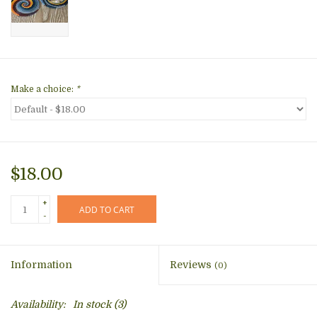
Make a choice:
*
$18.00
+
ADD TO CART
-
Information
Reviews
(0)
Availability:
In stock
(3)