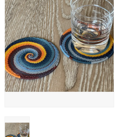
About Us