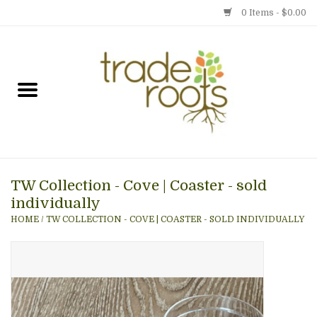
0 Items - $0.00
Home
Shop
Menu
TW Collection - Cove | Coaster - sold
Gift cards
individually
HOME
/
TW COLLECTION - COVE | COASTER - SOLD INDIVIDUALLY
Event Calendar
Newsletter
Photo Gallery