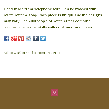
Hand made from Telephone wire. Can be washed with
warm water & soap. Each piece is unique and the designs
may vary. The Zulu people of South Africa combine
traditional weaving skills with contemporary design to
create beautiful products and earn an income to support
their families. This group has provided work for over 650
families since 2004.
Add to wishlist
/
Add to compare
/
Print