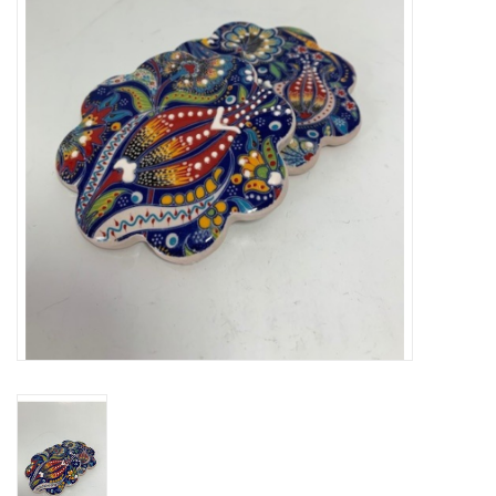
About Us