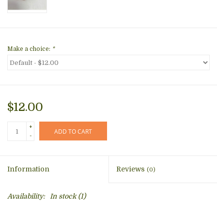
Make a choice:
*
$12.00
+
ADD TO CART
-
Information
Reviews
(0)
Availability:
In stock
(1)