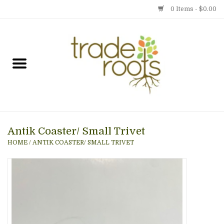
0 Items - $0.00
Home
Shop
Menu
Antik Coaster/ Small Trivet
Gift cards
HOME
/
ANTIK COASTER/ SMALL TRIVET
Event Calendar
Newsletter
Photo Gallery