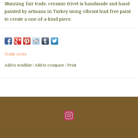
Stunning fair trade, ceramic trivet is handmade and hand
painted by artisans in Turkey using vibrant lead free paint
to create a one-of-a-kind piece.
Please choose color way in comments field at check out.
DISHWASHER SAFE/NON-MICROWAVEABLE
Trade roots
Add to wishlist
/
Add to compare
/
Print