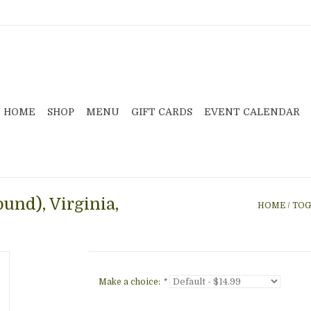
HOME
SHOP
MENU
GIFT CARDS
EVENT CALENDAR
und), Virginia,
HOME
/
TOG
Make a choice:
*