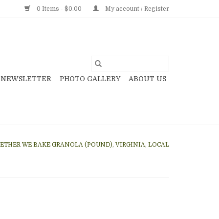
0 Items - $0.00
My account / Register
NEWSLETTER
PHOTO GALLERY
ABOUT US
ETHER WE BAKE GRANOLA (POUND), VIRGINIA, LOCAL