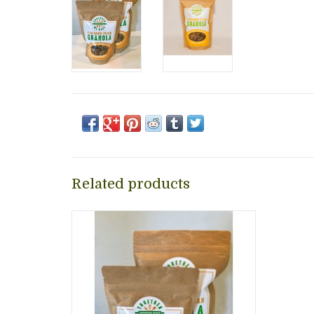
Related products
Delicious, healthy, and highly addictive
cinnamon pecan granola, handmade in
Alexandria, Virginia! Together We Bake
is a nonprofit women workforce
training and personal development
program to empower women in need.
ADD TO CART