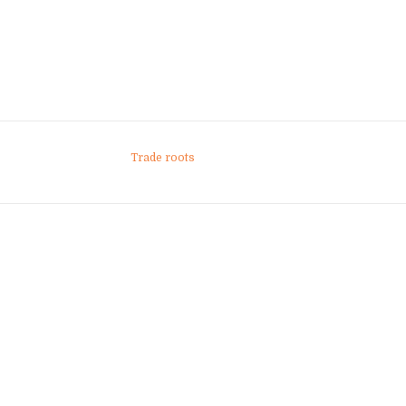
Trade roots