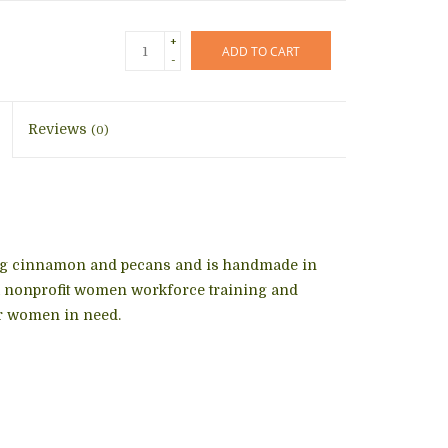
+
ADD TO CART
-
Reviews
(0)
ning cinnamon and pecans and is handmade in
 a nonprofit women workforce training and
r women in need.