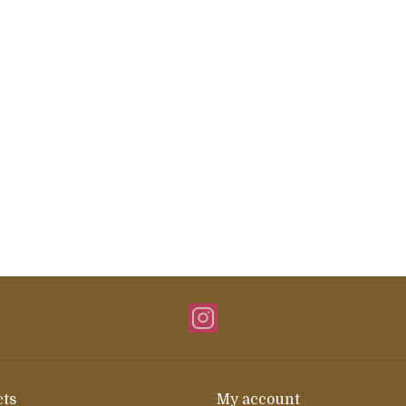
ts
My account