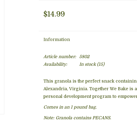
$14.99
Information
Article number:
5802
Availability:
In stock
(15)
This granola is the perfect snack contai
Alexandria, Virginia. Together We Bake is
personal development program to empowe
Comes in an 1 pound bag.
Note: Granola contains PECANS.