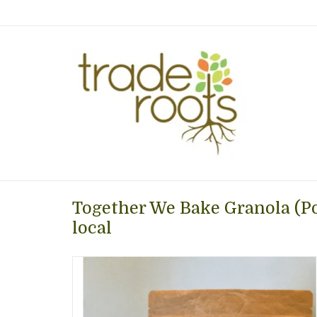
Together We Bake Granola (Po
local