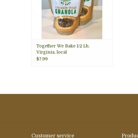
Together We Bake 1/2 Lb,
Virginia, local
$7.99
Customer service
Produc