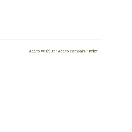
Add to wishlist
/
Add to compare
/
Print