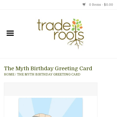
0 Items - $0.00
Home
Shop
Menu
The Myth Birthday Greeting Card
Gift cards
HOME
/
THE MYTH BIRTHDAY GREETING CARD
Event Calendar
Newsletter
Photo Gallery