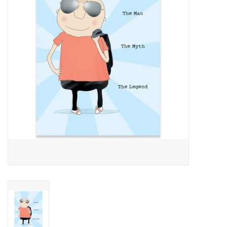
About Us