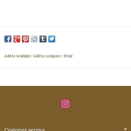
Add to wishlist
/
Add to compare
/
Print
Customer service