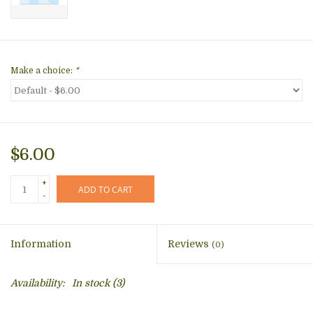
Make a choice:
*
$6.00
+
ADD TO CART
-
Information
Reviews
(0)
Availability:
In stock
(3)