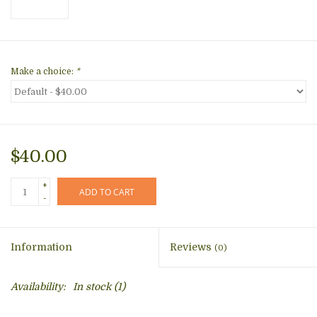
Make a choice:
*
$40.00
+
ADD TO CART
-
Information
Reviews
(0)
Availability:
In stock
(1)