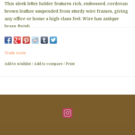
This sleek letter holder features rich, embossed, cordovan
brown leather suspended from sturdy wire frames, giving
any office or home a high-class feel. Wire has antique
brass finish.
Features two sections.
Dimensions: 5"h x 8"w x 5"d.
Trade roots
Add to wishlist
/
Add to compare
/
Print