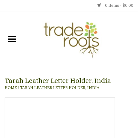
0 Items - $0.00
Home
Shop
Menu
Tarah Leather Letter Holder, India
Gift cards
HOME
/
TARAH LEATHER LETTER HOLDER, INDIA
Event Calendar
Newsletter
Photo Gallery