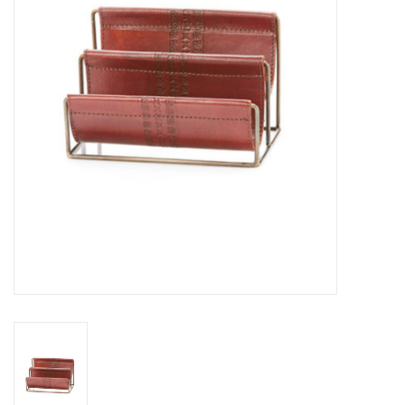
About Us