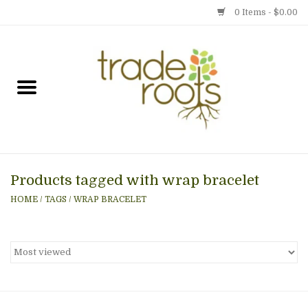
0 Items - $0.00
Home
Shop
Menu
Products tagged with wrap bracelet
Gift cards
HOME
/
TAGS
/
WRAP BRACELET
Event Calendar
Newsletter
Photo Gallery