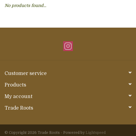
No products found...
About Us
Customer service
Products
My account
Trade Roots
© Copyright 2026 Trade Roots - Powered by
Lightspeed