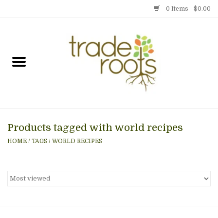
0 Items - $0.00
Home
Shop
Menu
Products tagged with world recipes
Gift cards
HOME
/
TAGS
/
WORLD RECIPES
Event Calendar
Newsletter
Photo Gallery