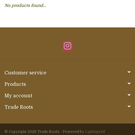
No products found...
About Us
Customer service
Products
My account
Trade Roots
© Copyright 2026 Trade Roots - Powered by
Lightspeed