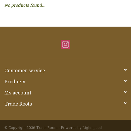
No products found...
About Us
Customer service
Products
My account
Trade Roots
© Copyright 2026 Trade Roots - Powered by
Lightspeed