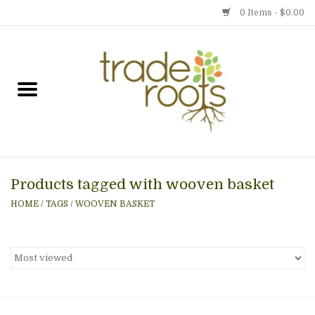
0 Items - $0.00
Home
Shop
Menu
Products tagged with wooven basket
Gift cards
HOME
/
TAGS
/
WOOVEN BASKET
Event Calendar
Newsletter
Photo Gallery