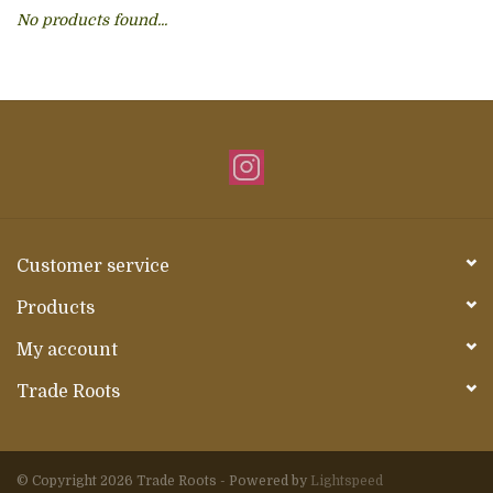
No products found...
About Us
Customer service
Products
My account
Trade Roots
© Copyright 2026 Trade Roots - Powered by
Lightspeed