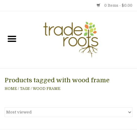
0 Items - $0.00
Home
Shop
Menu
Products tagged with wood frame
Gift cards
HOME
/
TAGS
/
WOOD FRAME
Event Calendar
Newsletter
Photo Gallery