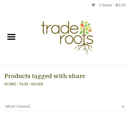
0 Items - $0.00
Home
Shop
Menu
Products tagged with share
Gift cards
HOME
/
TAGS
/
SHARE
Event Calendar
Newsletter
Photo Gallery