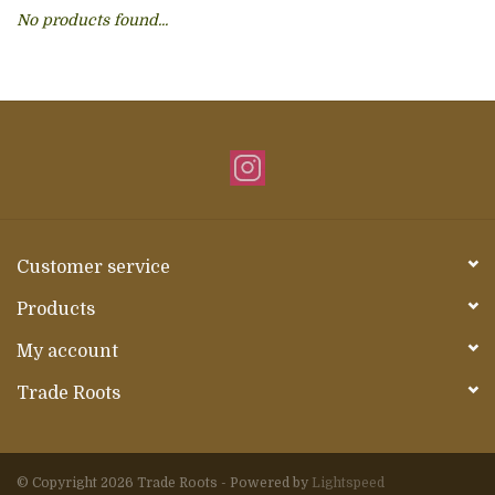
No products found...
About Us
Customer service
Products
My account
Trade Roots
© Copyright 2026 Trade Roots - Powered by
Lightspeed