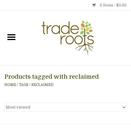
0 Items - $0.00
Home
Shop
Menu
Products tagged with reclaimed
Gift cards
HOME
/
TAGS
/
RECLAIMED
Event Calendar
Newsletter
Photo Gallery