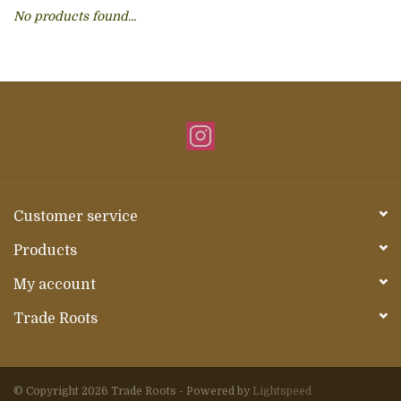
No products found...
About Us
Customer service
Products
My account
Trade Roots
© Copyright 2026 Trade Roots - Powered by
Lightspeed