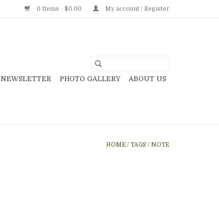
0 Items - $0.00
My account / Register
NEWSLETTER
PHOTO GALLERY
ABOUT US
HOME
/
TAGS
/
NOTE