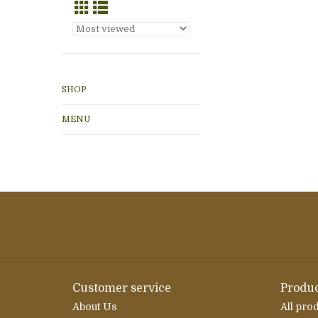
SHOP
MENU
Customer service
Produc
About Us
All pro