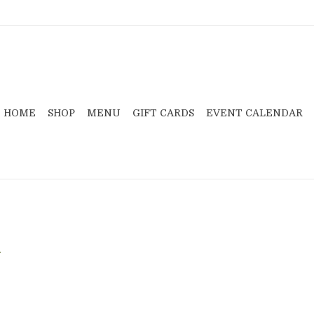
HOME
SHOP
MENU
GIFT CARDS
EVENT CALENDAR
.