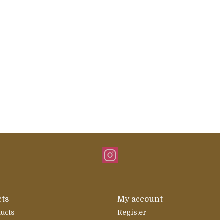
ts
My account
ducts
Register