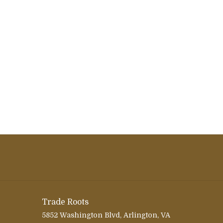
Trade Roots
5852 Washington Blvd, Arlington, VA