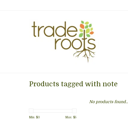
Products tagged with note
No products found..
Min: $
0
Max: $
5