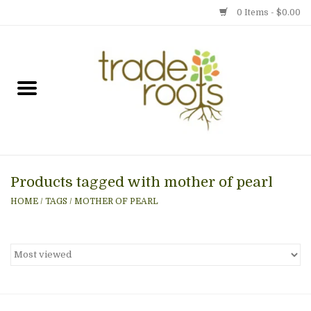
0 Items - $0.00
Home
Shop
Menu
Products tagged with mother of pearl
Gift cards
HOME
/
TAGS
/
MOTHER OF PEARL
Event Calendar
Newsletter
Photo Gallery