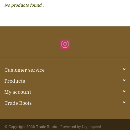
No products found...
About Us
Customer service
Products
My account
Trade Roots
© Copyright 2026 Trade Roots - Powered by
Lightspeed