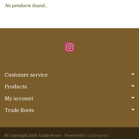
No products found...
About Us
Customer service
Products
My account
Trade Roots
© Copyright 2026 Trade Roots - Powered by
Lightspeed