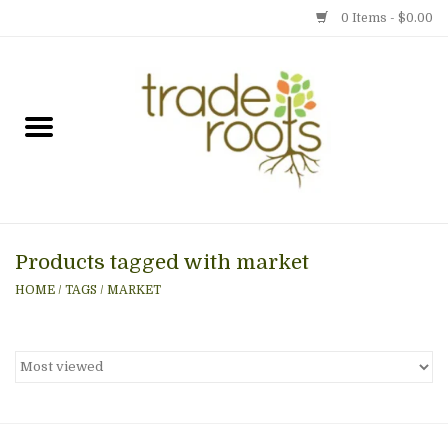
0 Items - $0.00
Home
Shop
Menu
Products tagged with market
Gift cards
HOME
/
TAGS
/
MARKET
Event Calendar
Newsletter
Photo Gallery