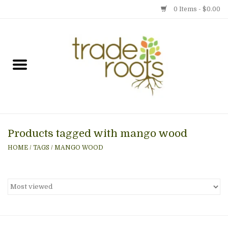
0 Items - $0.00
Home
Shop
Menu
Products tagged with mango wood
Gift cards
HOME
/
TAGS
/
MANGO WOOD
Event Calendar
Newsletter
Photo Gallery