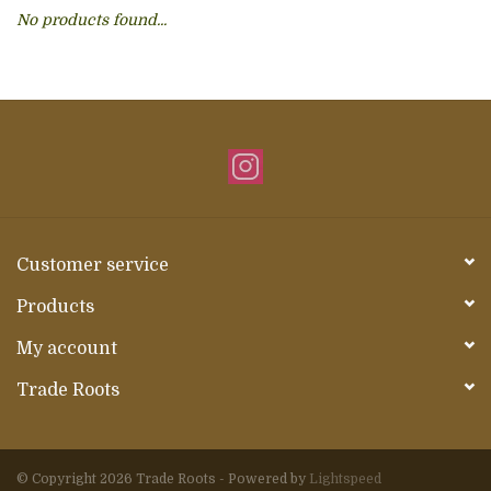
No products found...
About Us
Customer service
Products
My account
Trade Roots
© Copyright 2026 Trade Roots - Powered by
Lightspeed