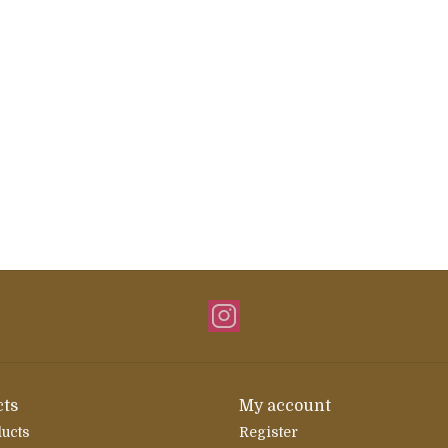
ts
My account
ducts
Register