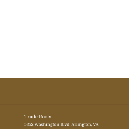
Trade Roots
5852 Washington Blvd, Arlington, VA