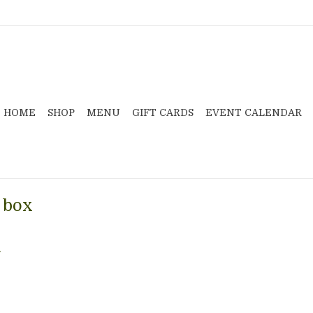
HOME
SHOP
MENU
GIFT CARDS
EVENT CALENDAR
 box
.