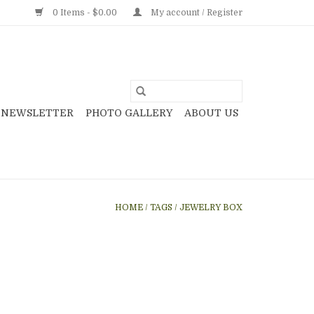
0 Items - $0.00
My account / Register
NEWSLETTER
PHOTO GALLERY
ABOUT US
HOME
/
TAGS
/
JEWELRY BOX