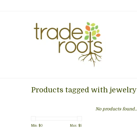
Products tagged with jewelry
No products found..
Min: $
0
Max: $
5