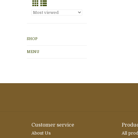
SHOP
MENU
Customer service
Produc
About Us
All pro