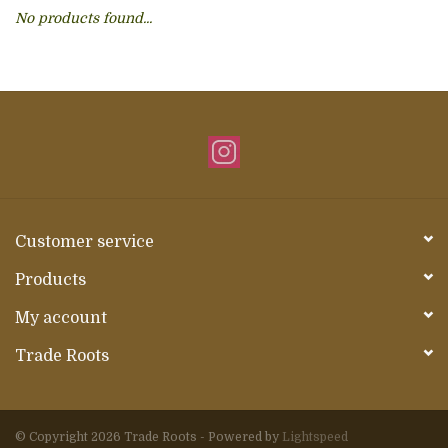
No products found...
About Us
Customer service
Products
My account
Trade Roots
© Copyright 2026 Trade Roots - Powered by
Lightspeed