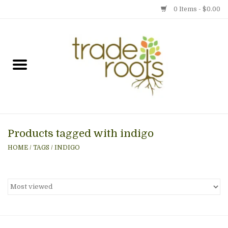
0 Items - $0.00
Home
Shop
Menu
Products tagged with indigo
Gift cards
HOME
/
TAGS
/
INDIGO
Event Calendar
Newsletter
Photo Gallery