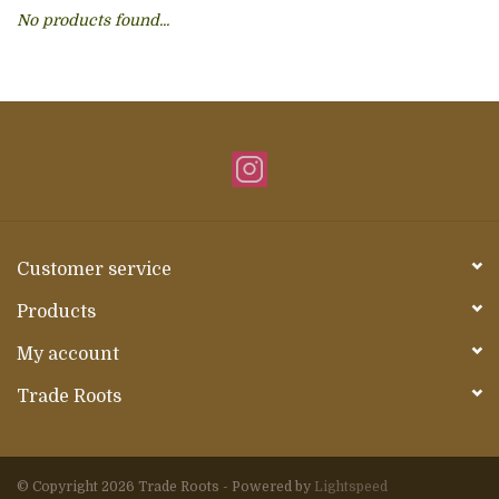
No products found...
About Us
Customer service
Products
My account
Trade Roots
© Copyright 2026 Trade Roots - Powered by
Lightspeed