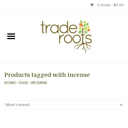
0 Items - $0.00
Home
Shop
Menu
Products tagged with incense
Gift cards
HOME
/
TAGS
/
INCENSE
Event Calendar
Newsletter
Photo Gallery