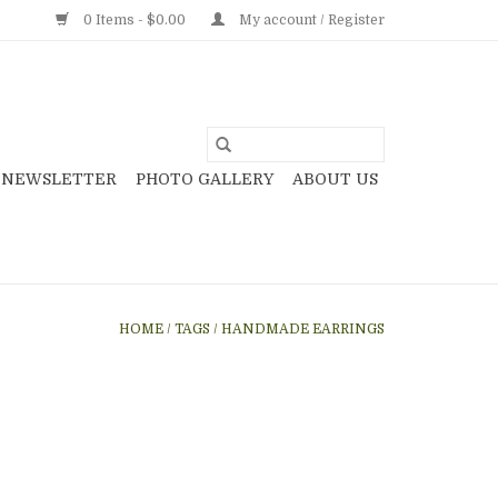
0 Items - $0.00
My account / Register
NEWSLETTER
PHOTO GALLERY
ABOUT US
HOME
/
TAGS
/
HANDMADE EARRINGS