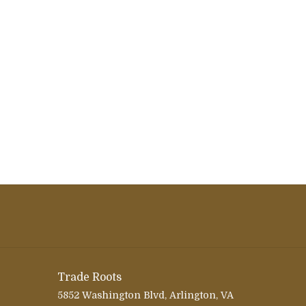
Trade Roots
5852 Washington Blvd, Arlington, VA