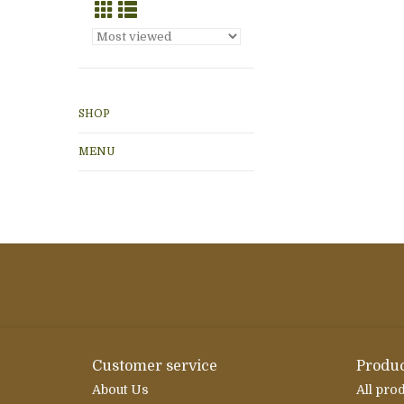
SHOP
MENU
Customer service
Produc
About Us
All pro