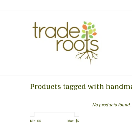
Products tagged with handma
No products found..
Min: $
0
Max: $
5