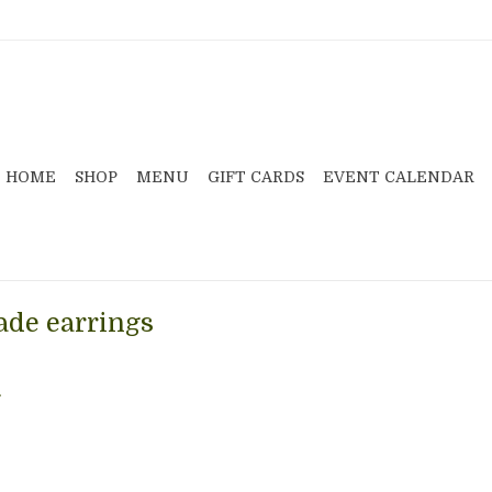
HOME
SHOP
MENU
GIFT CARDS
EVENT CALENDAR
de earrings
.