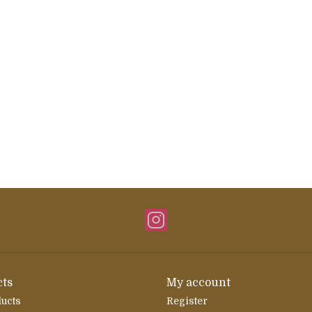
ts
My account
ducts
Register