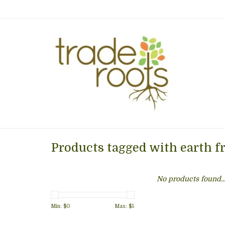
Products tagged with earth f
No products found..
Min: $
0
Max: $
5