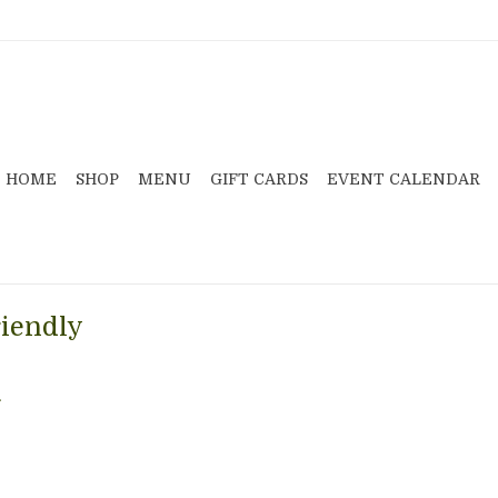
HOME
SHOP
MENU
GIFT CARDS
EVENT CALENDAR
riendly
.