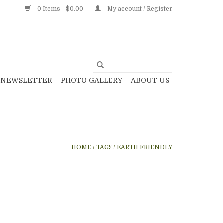
0 Items - $0.00
My account / Register
NEWSLETTER
PHOTO GALLERY
ABOUT US
HOME
/
TAGS
/
EARTH FRIENDLY