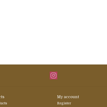
ts
My account
ducts
Register