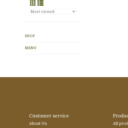
SHOP
MENU
Customer service
Produc
About Us
All pro