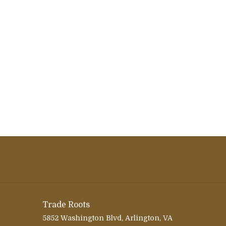
Trade Roots
5852 Washington Blvd, Arlington, VA