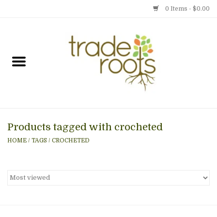
0 Items - $0.00
Home
Shop
Menu
Products tagged with crocheted
Gift cards
HOME
/
TAGS
/
CROCHETED
Event Calendar
Newsletter
Photo Gallery