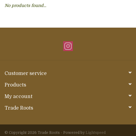
No products found...
About Us
Customer service
Products
My account
Trade Roots
© Copyright 2026 Trade Roots - Powered by
Lightspeed