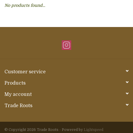
No products found...
About Us
Customer service
Products
My account
Trade Roots
© Copyright 2026 Trade Roots - Powered by
Lightspeed