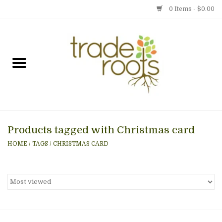
0 Items - $0.00
Home
Shop
Menu
Products tagged with Christmas card
Gift cards
HOME
/
TAGS
/
CHRISTMAS CARD
Event Calendar
Newsletter
Photo Gallery