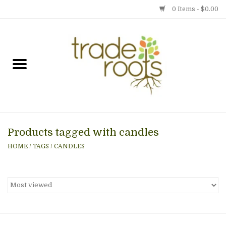
0 Items - $0.00
Home
Shop
Menu
Products tagged with candles
Gift cards
HOME
/
TAGS
/
CANDLES
Event Calendar
Newsletter
Photo Gallery