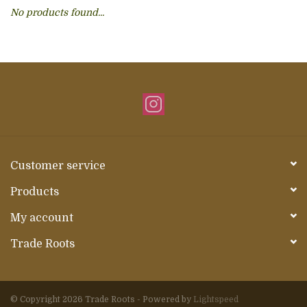
No products found...
About Us
Customer service
Products
My account
Trade Roots
© Copyright 2026 Trade Roots - Powered by
Lightspeed