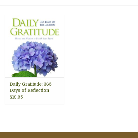
About Us
Daily Gratitude: 365
Days of Reflection
$19.95