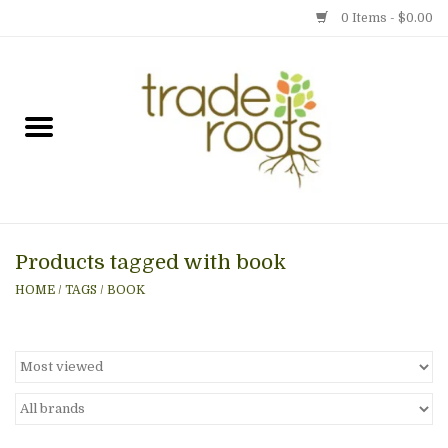
0 Items - $0.00
Home
Shop
Menu
Products tagged with book
Gift cards
HOME
/
TAGS
/
BOOK
Event Calendar
Newsletter
Photo Gallery