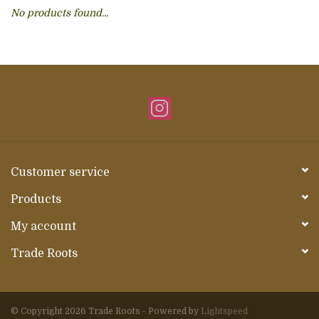
No products found...
About Us
Customer service
Products
My account
Trade Roots
© Copyright 2026 Trade Roots - Powered by
Lightspeed