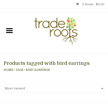
0 Items - $0.00
Home
Shop
Menu
Products tagged with bird earrings
Gift cards
HOME
/
TAGS
/
BIRD EARRINGS
Event Calendar
Newsletter
Photo Gallery