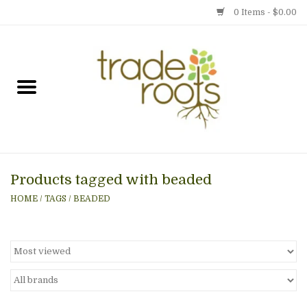
0 Items - $0.00
Home
Shop
Menu
Products tagged with beaded
Gift cards
HOME
/
TAGS
/
BEADED
Event Calendar
Newsletter
Photo Gallery