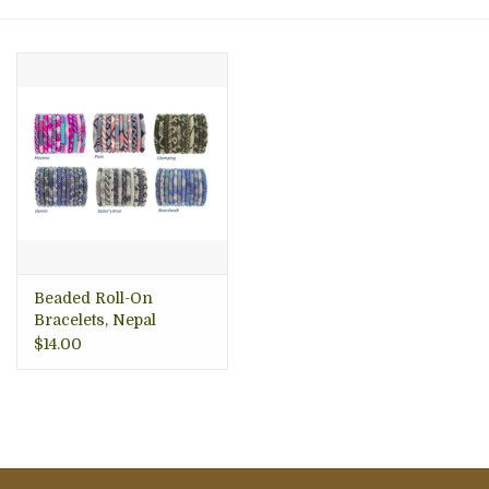
About Us
Beaded Roll-On
Bracelets, Nepal
$14.00