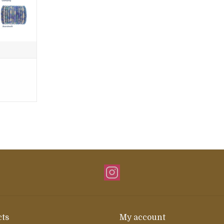
ts
My account