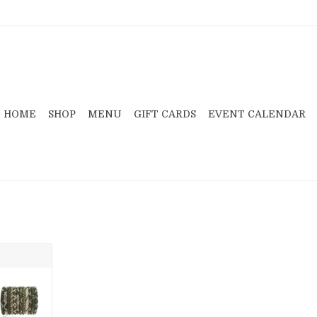
HOME
SHOP
MENU
GIFT CARDS
EVENT CALENDAR
ll-OnÂ®
IVIDUALLY,
-
RT