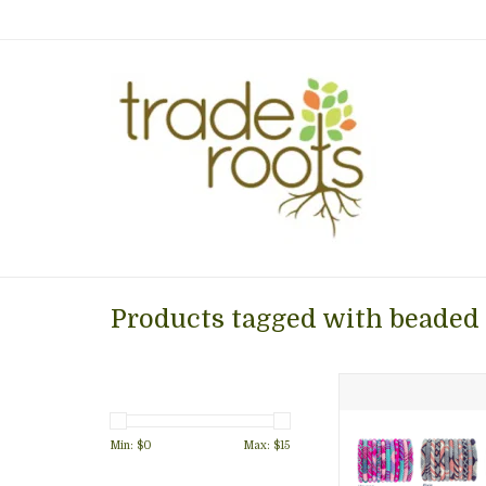
Products tagged with beaded
The Original Ro
Bracelet SOLD IND
7" round. 
Min: $
0
Max: $
15
ADD TO CA