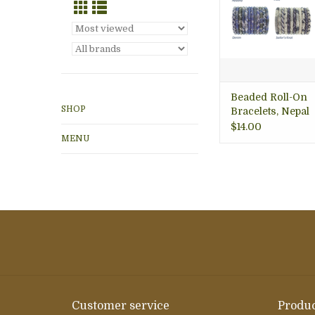
Beaded Roll-On
SHOP
Bracelets, Nepal
$14.00
MENU
Customer service
Produc