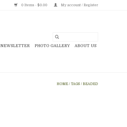
0 Items - $0.00
My account / Register
NEWSLETTER
PHOTO GALLERY
ABOUT US
HOME
/
TAGS
/
BEADED