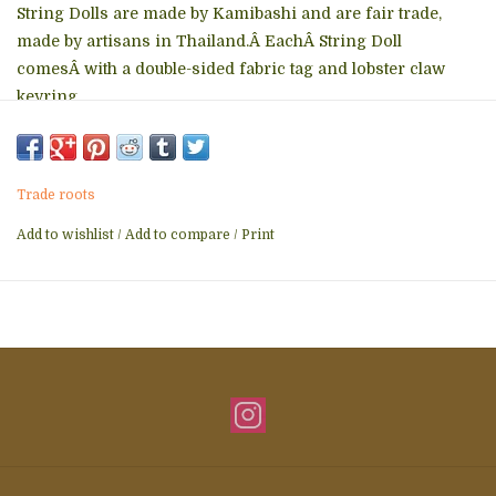
String Dolls are made by Kamibashi and are fair trade,
made by artisans in Thailand.Â EachÂ String Doll
comesÂ with a double-sided fabric tag and lobster claw
keyring.
Trade roots
Add to wishlist
/
Add to compare
/
Print