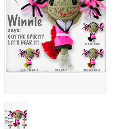
About Us