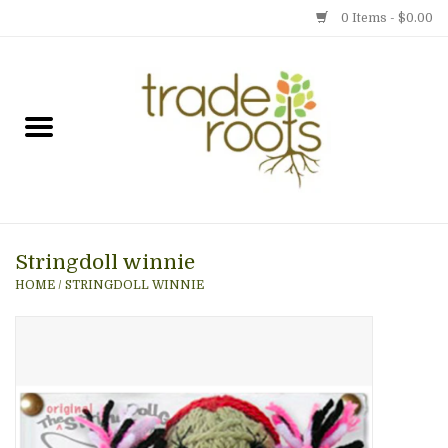
0 Items - $0.00
Home
Shop
Menu
Stringdoll winnie
Gift cards
HOME
/
STRINGDOLL WINNIE
Event Calendar
Newsletter
Photo Gallery