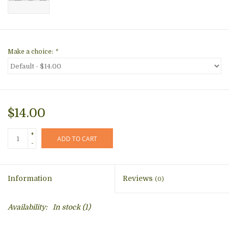
Make a choice:
*
$14.00
+
ADD TO CART
-
Information
Reviews
(0)
Availability:
In stock
(1)