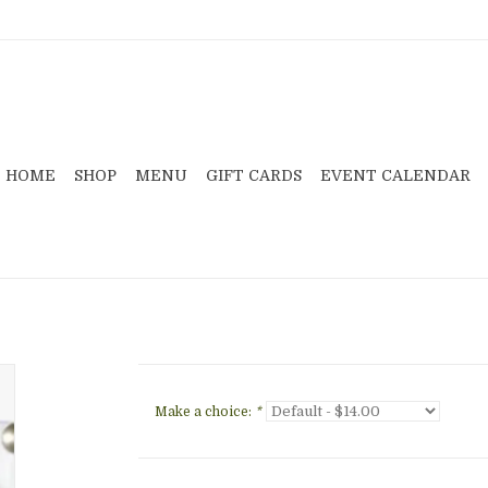
HOME
SHOP
MENU
GIFT CARDS
EVENT CALENDAR
Make a choice:
*