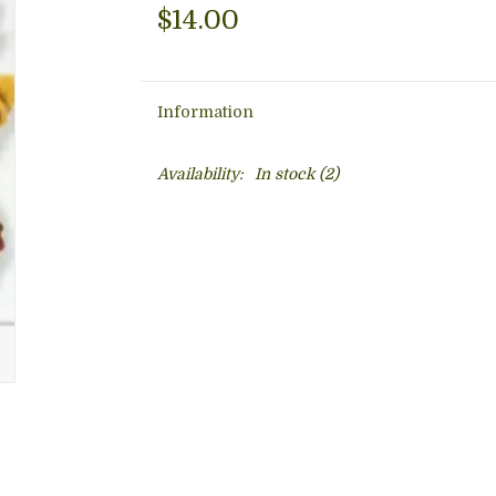
$14.00
Information
Availability:
In stock
(2)