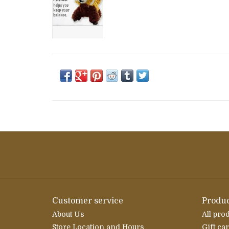
Customer service
Produc
About Us
All pro
Store Location and Hours
Gift ca