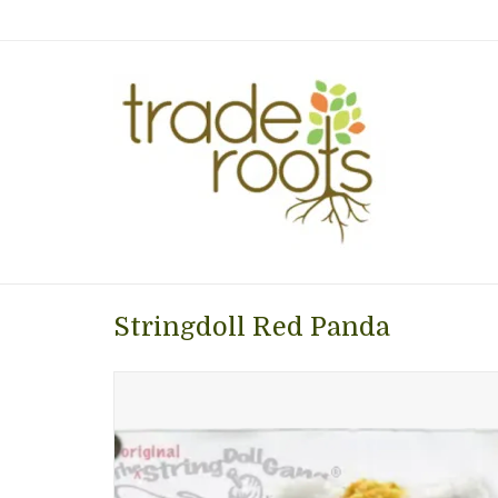
Stringdoll Red Panda