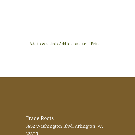
Add to wishlist
/
Add to compare
/
Print
Trade Roots
5852 Washington Blvd, Arlington, VA
22205