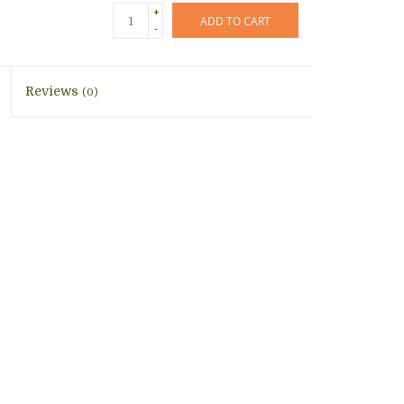
+
ADD TO CART
-
Reviews
(0)