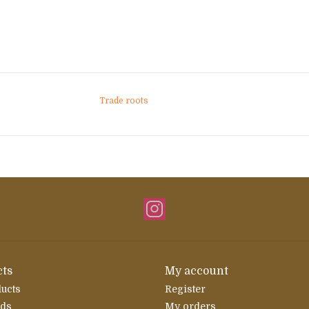
Trade roots
ts
My account
ducts
Register
rds
My orders