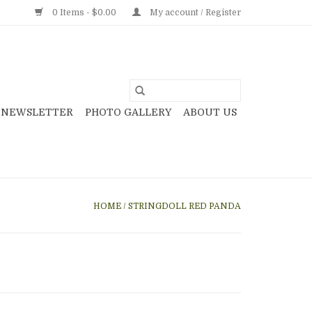
0 Items - $0.00
My account / Register
NEWSLETTER
PHOTO GALLERY
ABOUT US
HOME
/
STRINGDOLL RED PANDA