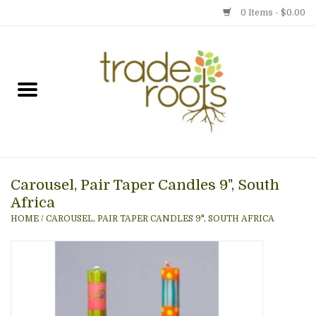
0 Items - $0.00
Home
Shop
Menu
Carousel, Pair Taper Candles 9", South
Gift cards
Africa
HOME
/
CAROUSEL, PAIR TAPER CANDLES 9", SOUTH AFRICA
Event Calendar
Newsletter
Photo Gallery