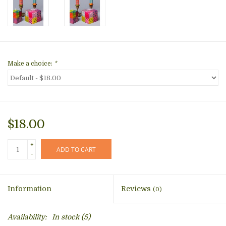
Make a choice:
*
$18.00
+
ADD TO CART
-
Information
Reviews
(0)
Availability:
In stock
(5)