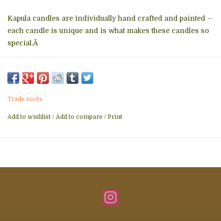
Kapula candles are individually hand crafted and painted --
each candle is unique and is what makes these candles so
special.Â
All Kapula candles are made with the highest quality natural
paraffin wax with cotton wicks.Â They are unscented, free
of added toxins, smokelessÂ and drip-free.Â Â
Trade roots
*
Colors and patterns vary. Please email or call theÂ store
for a picture of available candles.
Add to wishlist
/
Add to compare
/
Print