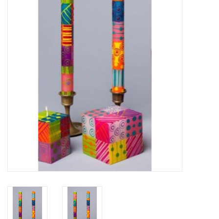
About Us