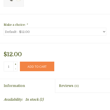
Make a choice:
*
$12.00
+
ADD TO CART
-
Information
Reviews
(0)
Availability:
In stock
(1)