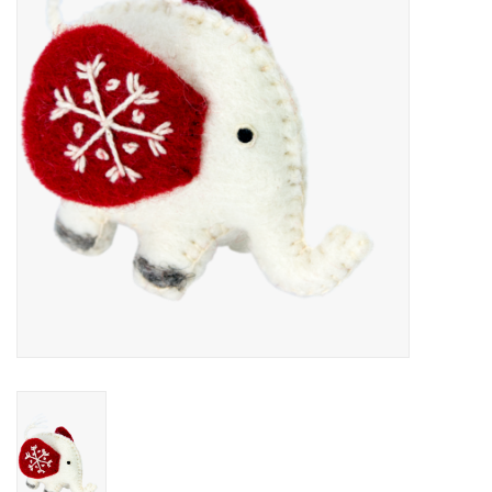
About Us