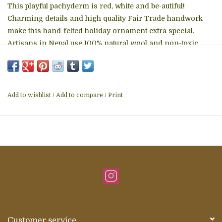
This playful pachyderm is red, white and be-autiful!
Charming details and high quality Fair Trade handwork
make this hand-felted holiday ornament extra special.
Artisans in Nepal use 100% natural wool and non-toxic
dyes to assemble keepsake gifts.hangs from a 3-inch
hanging loop. Fair Trade, Nepal
Add to wishlist
/
Add to compare
/
Print
Customer service