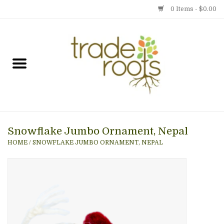
0 Items - $0.00
Home
Shop
Menu
Snowflake Jumbo Ornament, Nepal
Gift cards
HOME
/
SNOWFLAKE JUMBO ORNAMENT, NEPAL
Event Calendar
Newsletter
Photo Gallery